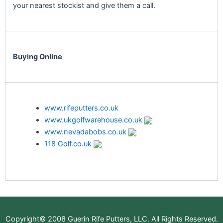
your nearest stockist and give them a call.
Buying Online
www.rifeputters.co.uk
www.ukgolfwarehouse.co.uk
www.nevadabobs.co.uk
118 Golf.co.uk
Copyright© 2008 Guerin Rife Putters, LLC. All Rights Reserved.