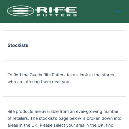
Skip
Main
to
Men
content
Stockists
To find the Guerin Rife Putters take a look at the stores
who are offering them near you.
Rife products are available from an ever-growing number
of retailers. The stockist’s page below is broken down into
areas in the UK. Please select your area in the UK, find