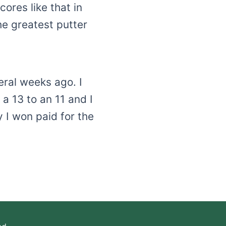
ores like that in
he greatest putter
eral weeks ago. I
a 13 to an 11 and I
 I won paid for the