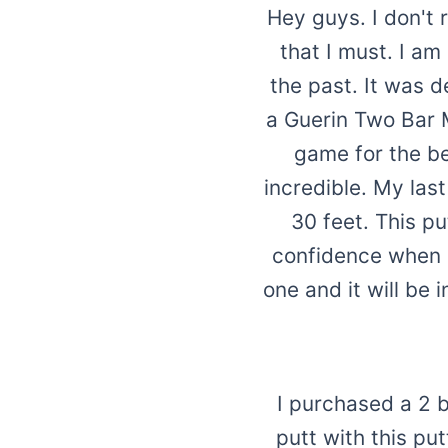
Hey guys. I don't r
that I must. I a
the past. It was d
a Guerin Two Bar 
game for the bet
incredible. My las
30 feet. This p
confidence when li
one and it will be
I purchased a 2 
putt with this pu