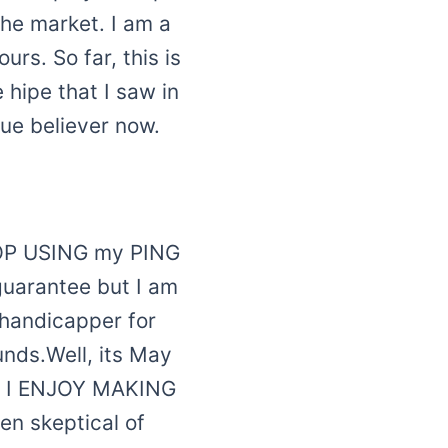
he market. I am a
rs. So far, this is
 hipe that I saw in
rue believer now.
STOP USING my PING
guarantee but I am
5 handicapper for
unds.Well, its May
T I ENJOY MAKING
en skeptical of