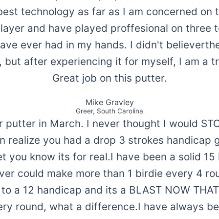
best technology as far as I am concerned on t
ayer and have played proffesional on three tou
have ever had in my hands. I didn't believerthe
, but after experiencing it for myself, I am a t
Great job on this putter.
Mike Gravley
Greer, South Carolina
ar putter in March. I never thought I would 
ven realize you had a drop 3 strokes handicap 
t you know its for real.I have been a solid 1
ver could make more than 1 birdie every 4 ro
 to a 12 handicap and its a BLAST NOW THA
ery round, what a difference.I have always be