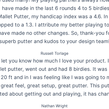
 I have made in the last 6 rounds 4 to 5 birdie
Mallet Putter, my handicap index was a 4.6. I
ped to a 1.3. I attribute my better playing t
I have made no other changes. So, thank-you f
superb putter and kudos to your design team
Russell Torlage
o let you know how much I love your product. I
et putter, went out and had 8 birdies. It was l
0 ft and in I was feeling like I was going to m
 great feel, great setup, great putter. This p
ted about getting out and playing, it has c
Nathan Wright