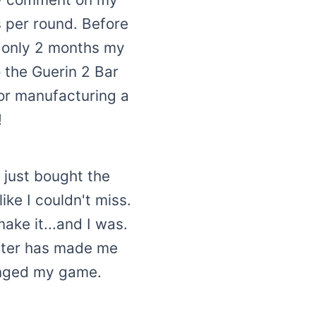
s per round. Before
n only 2 months my
o the Guerin 2 Bar
or manufacturing a
!
 just bought the
ike I couldn't miss.
ake it...and I was.
utter has made me
hanged my game.