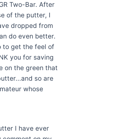
e GR Two-Bar. After
 of the putter, I
 have dropped from
can do even better.
to get the feel of
ANK you for saving
e on the green that
utter...and so are
 amateur whose
utter I have ever
ow comment on my