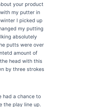
y about your product
with my putter in
 winter I picked up
changed my putting
alking absolutely
the putts were over
entetd amount of
 the head with this
wn by three strokes
e had a chance to
 the play line up.