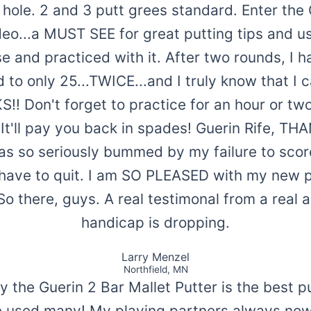
e hole. 2 and 3 putt grees standard. Enter th
eo...a MUST SEE for great putting tips and use
e and practiced with it. After two rounds, I
 to only 25...TWICE...and I truly know that I 
 Don't forget to practice for an hour or two 
. It'll pay you back in spades! Guerin Rife, TH
as so seriously bummed by my failure to scor
 have to quit. I am SO PLEASED with my new p
So there, guys. A real testimonal from a real
handicap is dropping.
Larry Menzel
Northfield, MN
ay the Guerin 2 Bar Mallet Putter is the best p
ve used many! My playing partners always n