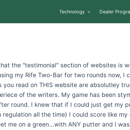
Technology
Dealer Progr
at the "testimonial" section of websites is wr
 using my Rife Two-Bar for two rounds now, I 
s you read on THIS website are absolutley tru
periece of the writers. My game has been sty
ter round. I knew that if I could just get my p
 regulation all the time) I could score like my
t me on a green...with ANY putter and I was 