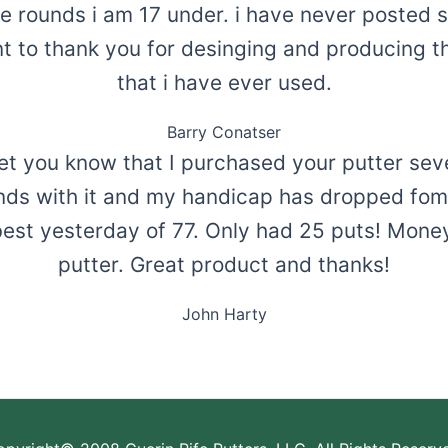
ee rounds i am 17 under. i have never posted sc
t to thank you for desinging and producing t
that i have ever used.
Barry Conatser
et you know that I purchased your putter sev
ds with it and my handicap has dropped fom 
est yesterday of 77. Only had 25 puts! Money
putter. Great product and thanks!
John Harty