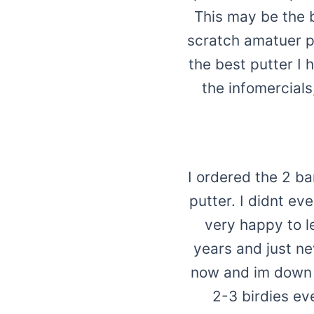
This may be the 
scratch amatuer pl
the best putter I 
the infomercials
I ordered the 2 b
putter. I didnt e
very happy to le
years and just ne
now and im down
2-3 birdies ev