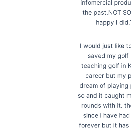
infomercial prod
the past.NOT SO 
happy I did
I would just like 
saved my golf 
teaching golf in 
career but my p
dream of playing p
so and it caught m
rounds with it. t
since i have had
forever but it ha