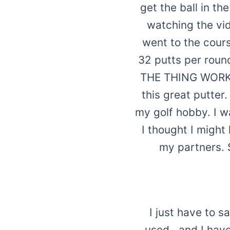
get the ball in th
watching the vid
went to the cours
32 putts per round
THE THING WORKS!!
this great putter
my golf hobby. I w
I thought I might
my partners. 
I just have to s
used...and I ha