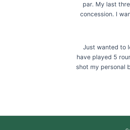
par. My last thr
concession. I wan
Just wanted to l
have played 5 roun
shot my personal b