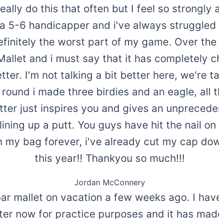
eally do this that often but I feel so strongl
m a 5-6 handicapper and i've always struggled 
efinitely the worst part of my game. Over the
Mallet and i must say that it has completely 
ter. I'm not talking a bit better here, we're t
t round i made three birdies and an eagle, all 
utter just inspires you and gives an unpreced
ning up a putt. You guys have hit the nail on
 in my bag forever, i've already cut my cap do
this year!! Thankyou so much!!!
Jordan McConnery
bar mallet on vacation a few weeks ago. I hav
tter now for practice purposes and it has made