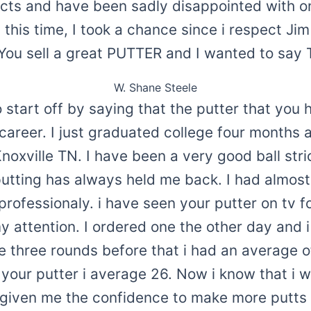
ucts and have been sadly disappointed with on
this time, I took a chance since i respect Ji
.You sell a great PUTTER and I wanted to sa
W. Shane Steele
to start off by saying that the putter that yo
career. I just graduated college four months 
Knoxville TN. I have been a very good ball stri
utting has always held me back. I had almos
rofessionaly. i have seen your putter on tv f
y attention. I ordered one the other day and 
he three rounds before that i had an average o
 your putter i average 26. Now i know that i wo
s given me the confidence to make more putt