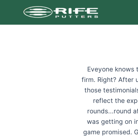
Skip
to
content
Eveyone knows th
firm. Right? After
those testimonial
reflect the ex
rounds...round af
was getting on in
game promised. Ge