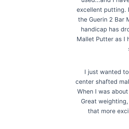
excellent putting.
the Guerin 2 Bar 
handicap has drop
Mallet Putter as 
I just wanted t
center shafted mall
When I was about 2
Great weighting,
that more exci