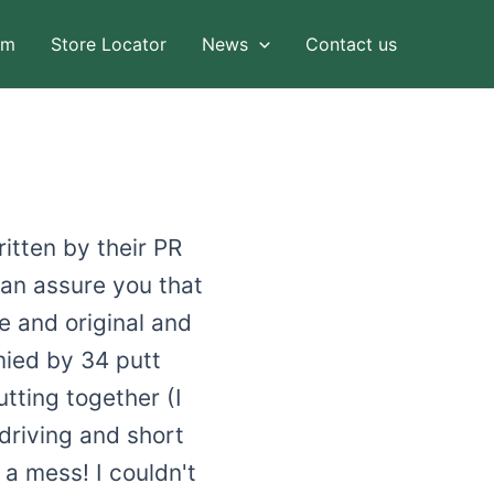
am
Store Locator
News
Contact us
itten by their PR
can assure you that
e and original and
mied by 34 putt
utting together (I
 driving and short
a mess! I couldn't