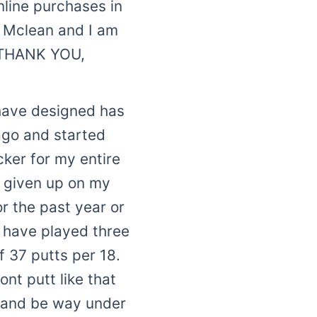
line purchases in
m Mclean and I am
y THANK YOU,
u have designed has
ago and started
cker for my entire
t given up on my
or the past year or
i have played three
f 37 putts per 18.
nt putt like that
s and be way under