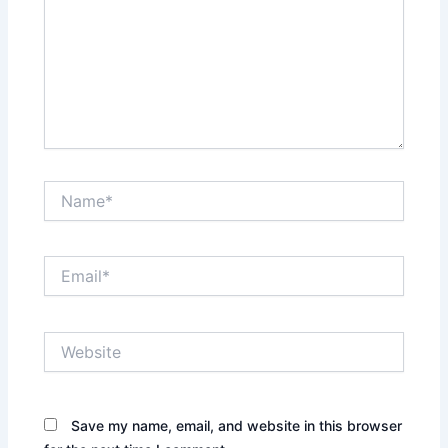
Name*
Email*
Website
Save my name, email, and website in this browser