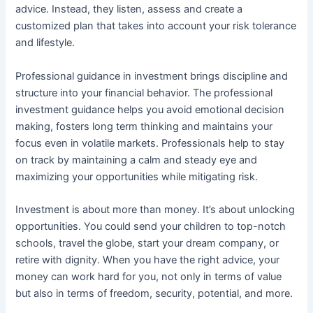
advice. Instead, they listen, assess and create a
customized plan that takes into account your risk tolerance
and lifestyle.
Professional guidance in investment brings discipline and
structure into your financial behavior. The professional
investment guidance helps you avoid emotional decision
making, fosters long term thinking and maintains your
focus even in volatile markets. Professionals help to stay
on track by maintaining a calm and steady eye and
maximizing your opportunities while mitigating risk.
Investment is about more than money. It’s about unlocking
opportunities. You could send your children to top-notch
schools, travel the globe, start your dream company, or
retire with dignity. When you have the right advice, your
money can work hard for you, not only in terms of value
but also in terms of freedom, security, potential, and more.