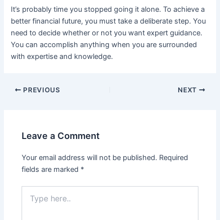
It’s probably time you stopped going it alone. To achieve a
better financial future, you must take a deliberate step. You
need to decide whether or not you want expert guidance.
You can accomplish anything when you are surrounded
with expertise and knowledge.
PREVIOUS
NEXT
Leave a Comment
Your email address will not be published.
Required
fields are marked
*
Type
here..