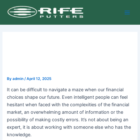
Skip
Post
Main
to
navigation
Men
content
By
admin
/
April 12, 2025
It can be difficult to navigate a maze when our financial
choices shape our future. Even intelligent people can feel
hesitant when faced with the complexities of the financial
market, an overwhelming amount of information or the
possibility of making costly errors. It’s not about being an
expert, it is about working with someone else who has the
knowledge.