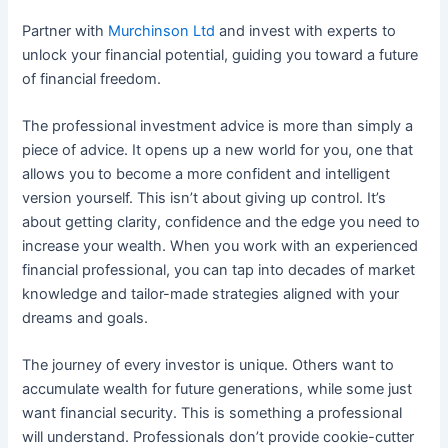
Partner with
Murchinson Ltd
and invest with experts to
unlock your financial potential, guiding you toward a future
of financial freedom.
The professional investment advice is more than simply a
piece of advice. It opens up a new world for you, one that
allows you to become a more confident and intelligent
version yourself. This isn’t about giving up control. It’s
about getting clarity, confidence and the edge you need to
increase your wealth. When you work with an experienced
financial professional, you can tap into decades of market
knowledge and tailor-made strategies aligned with your
dreams and goals.
The journey of every investor is unique. Others want to
accumulate wealth for future generations, while some just
want financial security. This is something a professional
will understand. Professionals don’t provide cookie-cutter