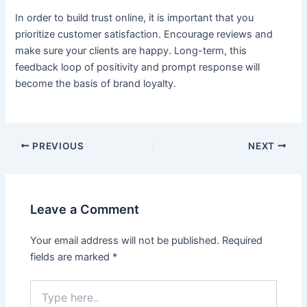
In order to build trust online, it is important that you
prioritize customer satisfaction. Encourage reviews and
make sure your clients are happy. Long-term, this
feedback loop of positivity and prompt response will
become the basis of brand loyalty.
PREVIOUS
NEXT
Leave a Comment
Your email address will not be published.
Required
fields are marked
*
Type
here..