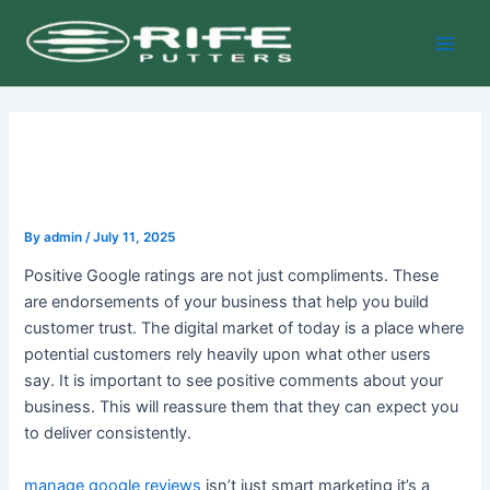
Skip
Post
Main
to
navigation
Men
content
By
admin
/
July 11, 2025
Positive Google ratings are not just compliments. These
are endorsements of your business that help you build
customer trust. The digital market of today is a place where
potential customers rely heavily upon what other users
say. It is important to see positive comments about your
business. This will reassure them that they can expect you
to deliver consistently.
manage google reviews
isn’t just smart marketing it’s a