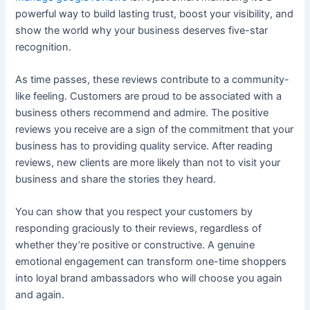
powerful way to build lasting trust, boost your visibility, and
show the world why your business deserves five-star
recognition.
As time passes, these reviews contribute to a community-
like feeling. Customers are proud to be associated with a
business others recommend and admire. The positive
reviews you receive are a sign of the commitment that your
business has to providing quality service. After reading
reviews, new clients are more likely than not to visit your
business and share the stories they heard.
You can show that you respect your customers by
responding graciously to their reviews, regardless of
whether they’re positive or constructive. A genuine
emotional engagement can transform one-time shoppers
into loyal brand ambassadors who will choose you again
and again.