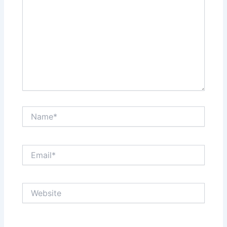
Name*
Email*
Website