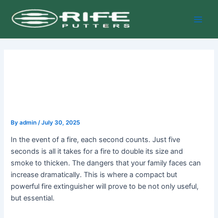
Skip
Post
Main
to
navigation
Men
content
By
admin
/
July 30, 2025
In the event of a fire, each second counts. Just five
seconds is all it takes for a fire to double its size and
smoke to thicken. The dangers that your family faces can
increase dramatically. This is where a compact but
powerful fire extinguisher will prove to be not only useful,
but essential.