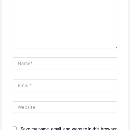
Name*
Email*
Website
Save my name, email, and website in this browser