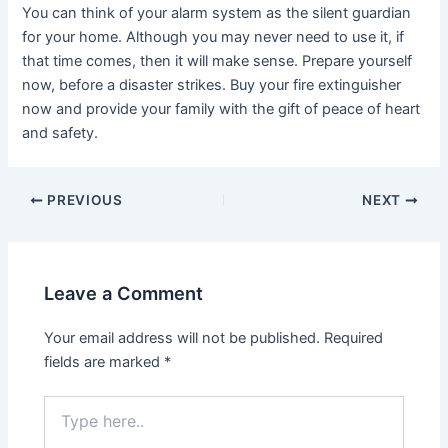
You can think of your alarm system as the silent guardian
for your home. Although you may never need to use it, if
that time comes, then it will make sense. Prepare yourself
now, before a disaster strikes. Buy your fire extinguisher
now and provide your family with the gift of peace of heart
and safety.
PREVIOUS
NEXT
Leave a Comment
Your email address will not be published.
Required
fields are marked
*
Type
here..