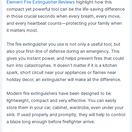
Element Fire Extinguisher Reviews
highlight how this
compact yet powerful tool can be the life-saving difference
in those crucial seconds when every breath, every move,
and every heartbeat counts—protecting your family when
it matters most.
The fire extinguisher you use is not only a useful tool, but
also your first-line of defense during an emergency. This
gives you instant power, and helps prevent fires that could
turn into catastrophes. It doesn’t matter if it is a kitchen
spark, short circuit near your appliances or flames near
holiday decor, an extinguisher will make all the difference.
Modern fire extinguishers have been designed to be
lightweight, compact and very effective. You can easily
store them in your car, cabinet, wardrobe, even under your
sink. If used properly and promptly, they will help to control
a blaze long enough before firefighter arrive.