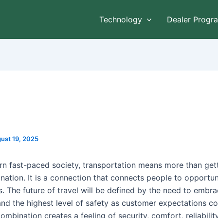
Technology
Dealer Progr
ust 19, 2025
rn fast-paced society, transportation means more than get
nation. It is a connection that connects people to opportun
. The future of travel will be defined by the need to embr
and the highest level of safety as customer expectations co
ombination creates a feeling of security, comfort, reliability