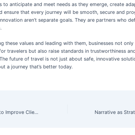
s to anticipate and meet needs as they emerge, create ada
d ensure that every journey will be smooth, secure and pro
Innovation aren’t separate goals. They are partners who def
.
g these values and leading with them, businesses not only
or travelers but also raise standards in trustworthiness an
The future of travel is not just about safe, innovative solut
ut a journey that’s better today.
o Improve Client Results
Narrative as Stra