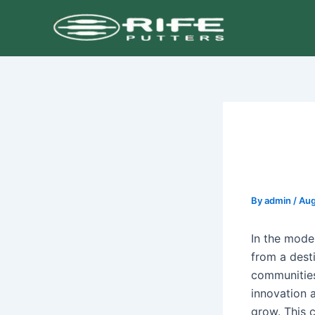
Skip
Post
to
navigation
content
By
admin
/
Aug
In the mode
from a desti
communities
innovation 
grow. This c