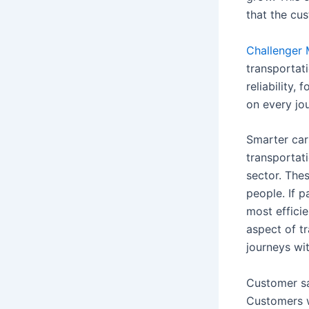
that the cu
Challenger 
transportat
reliability
on every jo
Smarter cars
transportati
sector. The
people. If p
most efficie
aspect of t
journeys wi
Customer sa
Customers wa