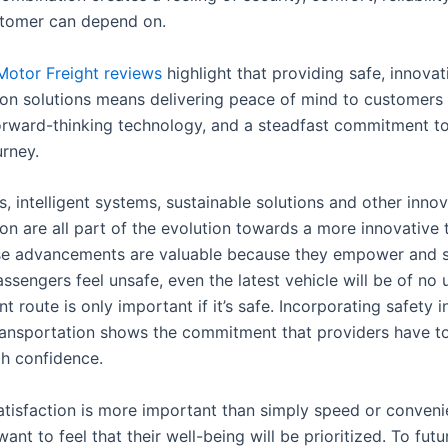
stomer can depend on.
Motor Freight reviews
highlight that providing safe, innovat
ion solutions means delivering peace of mind to customers
, forward-thinking technology, and a steadfast commitment t
urney.
, intelligent systems, sustainable solutions and other innov
on are all part of the evolution towards a more innovative 
se advancements are valuable because they empower and 
assengers feel unsafe, even the latest vehicle will be of no 
nt route is only important if it’s safe. Incorporating safety 
ransportation shows the commitment that providers have to
th confidence.
tisfaction is more important than simply speed or conveni
nt to feel that their well-being will be prioritized. To fut