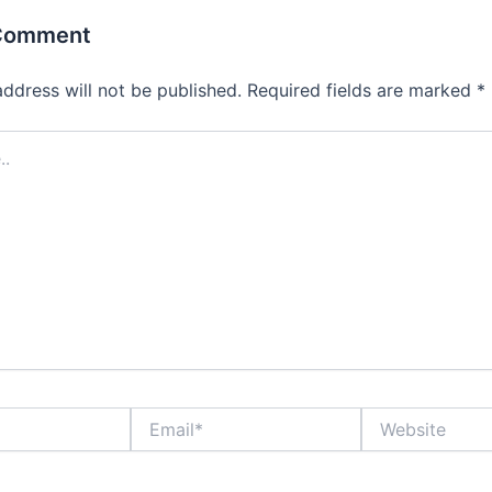
 Comment
address will not be published.
Required fields are marked
*
Email*
Website