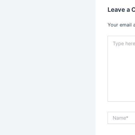
Leave a
Your email 
Type
here..
Name*