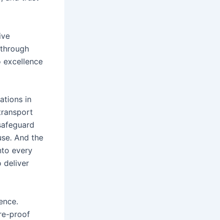
ive
 through
o excellence
ations in
transport
safeguard
use. And the
into every
 deliver
ence.
ure-proof