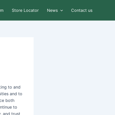
am
Store Locator
News
Contact us
ting to and
ities and to
ace both
ntinue to
, and trust