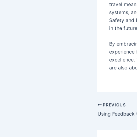
travel mean
systems, an
Safety and 
in the future
By embracin
experience f
excellence. 
are also abo
PREVIOUS
Using Feedback t