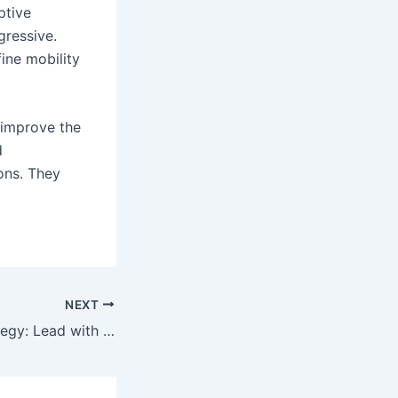
ptive
gressive.
ine mobility
 improve the
d
ions. They
NEXT
tegy: Lead with Storytelling Like a Filmmaker