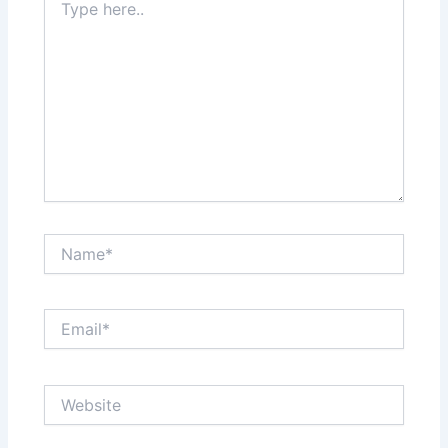
here..
Name*
Email*
Website