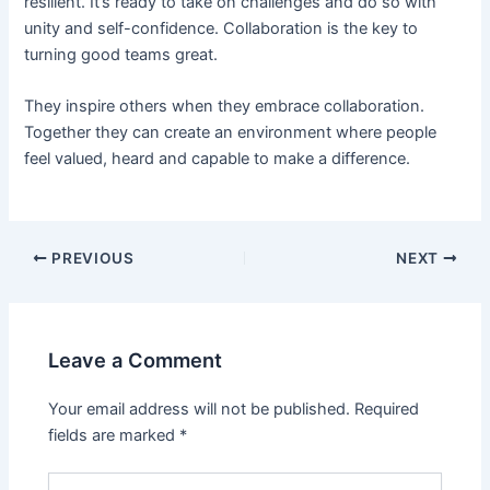
resilient. It’s ready to take on challenges and do so with
unity and self-confidence. Collaboration is the key to
turning good teams great.
They inspire others when they embrace collaboration.
Together they can create an environment where people
feel valued, heard and capable to make a difference.
PREVIOUS
NEXT
Leave a Comment
Your email address will not be published.
Required
fields are marked
*
Type