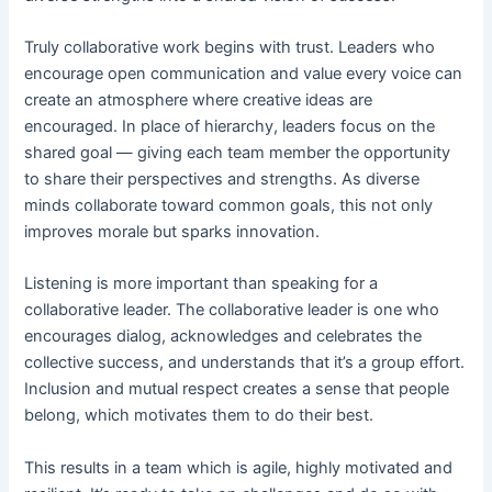
Truly collaborative work begins with trust. Leaders who
encourage open communication and value every voice can
create an atmosphere where creative ideas are
encouraged. In place of hierarchy, leaders focus on the
shared goal — giving each team member the opportunity
to share their perspectives and strengths. As diverse
minds collaborate toward common goals, this not only
improves morale but sparks innovation.
Listening is more important than speaking for a
collaborative leader. The collaborative leader is one who
encourages dialog, acknowledges and celebrates the
collective success, and understands that it’s a group effort.
Inclusion and mutual respect creates a sense that people
belong, which motivates them to do their best.
This results in a team which is agile, highly motivated and