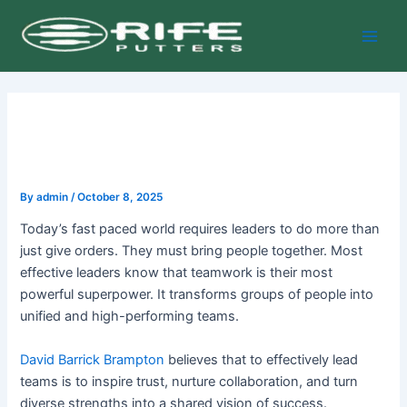
Skip
Post
Main
to
navigation
Men
content
By
admin
/
October 8, 2025
Today’s fast paced world requires leaders to do more than
just give orders. They must bring people together. Most
effective leaders know that teamwork is their most
powerful superpower. It transforms groups of people into
unified and high-performing teams.
David Barrick Brampton
believes that to effectively lead
teams is to inspire trust, nurture collaboration, and turn
diverse strengths into a shared vision of success.