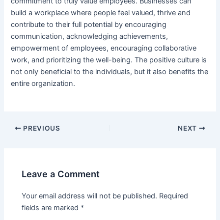
commitment to truly value employees. Businesses can
build a workplace where people feel valued, thrive and
contribute to their full potential by encouraging
communication, acknowledging achievements,
empowerment of employees, encouraging collaborative
work, and prioritizing the well-being. The positive culture is
not only beneficial to the individuals, but it also benefits the
entire organization.
PREVIOUS
NEXT
Leave a Comment
Your email address will not be published.
Required
fields are marked
*