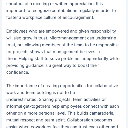
shoutout at a meeting or written appreciation. It is
important to recognize contributions regularly in order to
foster a workplace culture of encouragement.
Employees who are empowered and given responsibility
will also grow in trust. Micromanagement can undermine
trust, but allowing members of the team to be responsible
for projects shows that management believes in
them. Helping staff to solve problems independently while
providing guidance is a great way to boost their
confidence.
The importance of creating opportunities for collaborative
work and team building is not to be
underestimated. Sharing projects, team activities or
informal get-togethers help employees connect with each
other on a more personal level. This builds camaraderie,
mutual respect and team spirit. Collaboration becomes
easier when coworkers feel they can trust each other and