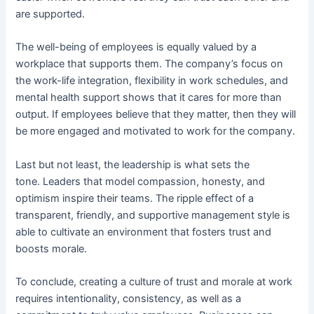
are supported.
The well-being of employees is equally valued by a
workplace that supports them. The company’s focus on
the work-life integration, flexibility in work schedules, and
mental health support shows that it cares for more than
output. If employees believe that they matter, then they will
be more engaged and motivated to work for the company.
Last but not least, the leadership is what sets the
tone. Leaders that model compassion, honesty, and
optimism inspire their teams. The ripple effect of a
transparent, friendly, and supportive management style is
able to cultivate an environment that fosters trust and
boosts morale.
To conclude, creating a culture of trust and morale at work
requires intentionality, consistency, as well as a