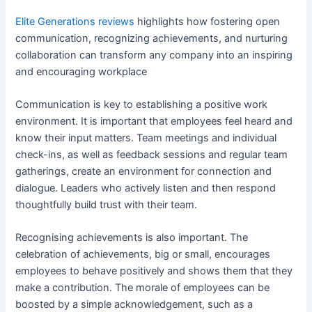
Elite Generations reviews
highlights how fostering open
communication, recognizing achievements, and nurturing
collaboration can transform any company into an inspiring
and encouraging workplace
Communication is key to establishing a positive work
environment. It is important that employees feel heard and
know their input matters. Team meetings and individual
check-ins, as well as feedback sessions and regular team
gatherings, create an environment for connection and
dialogue. Leaders who actively listen and then respond
thoughtfully build trust with their team.
Recognising achievements is also important. The
celebration of achievements, big or small, encourages
employees to behave positively and shows them that they
make a contribution. The morale of employees can be
boosted by a simple acknowledgement, such as a