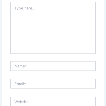
Type
here..
Name*
Email*
Website