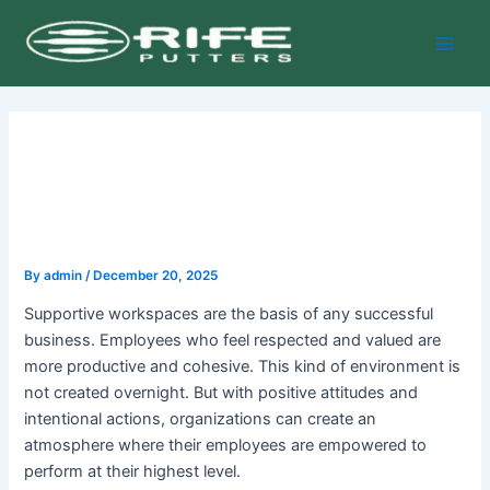
Skip
Post
Main
to
navigation
Men
content
By
admin
/
December 20, 2025
Supportive workspaces are the basis of any successful
business. Employees who feel respected and valued are
more productive and cohesive. This kind of environment is
not created overnight. But with positive attitudes and
intentional actions, organizations can create an
atmosphere where their employees are empowered to
perform at their highest level.