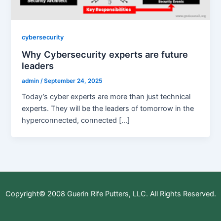
cybersecurity
Why Cybersecurity experts are future
leaders
admin
/
September 24, 2025
Today’s cyber experts are more than just technical
experts. They will be the leaders of tomorrow in the
hyperconnected, connected […]
Copyright© 2008 Guerin Rife Putters, LLC. All Rights Reserved.