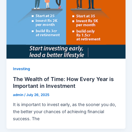
Investing
The Wealth of Time: How Every Year is
Important in Investment
admin
/
July 26, 2025
It is important to invest early, as the sooner you do,
the better your chances of achieving financial
success. The