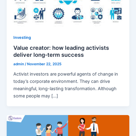
Investing
Value creator: how leading activists
deliver long-term success
admin
/
November 22, 2025
Activist investors are powerful agents of change in
today’s corporate environment. They can drive
meaningful, long-lasting transformation. Although
some people may […]