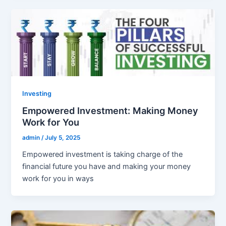
Investing
Empowered Investment: Making Money
Work for You
admin
/
July 5, 2025
Empowered investment is taking charge of the
financial future you have and making your money
work for you in ways