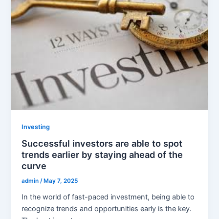
Investing
Successful investors are able to spot
trends earlier by staying ahead of the
curve
admin
/
May 7, 2025
In the world of fast-paced investment, being able to
recognize trends and opportunities early is the key.