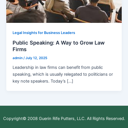
Legal Insights for Business Leaders
Public Speaking: A Way to Grow Law
Firms
admin
/
July 12, 2025
Leadership in law firms can benefit from public
speaking, which is usually relegated to politicians or
key note speakers. Today’s […]
Copyright© 2008 Guerin Rife Putters, LLC. All Rights Reserved.