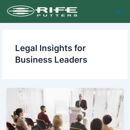
Skip
Main
to
Men
content
Legal Insights for
Business Leaders