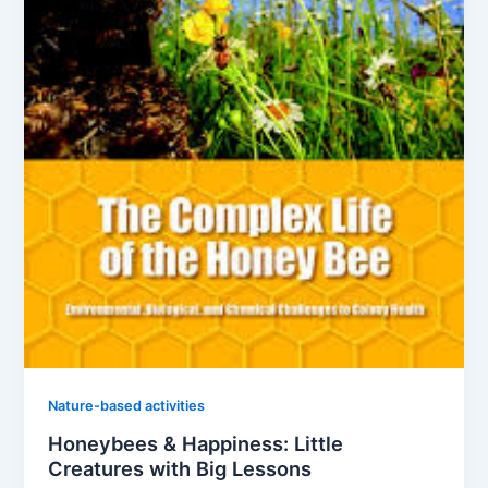
Nature-based activities
Honeybees & Happiness: Little
Creatures with Big Lessons