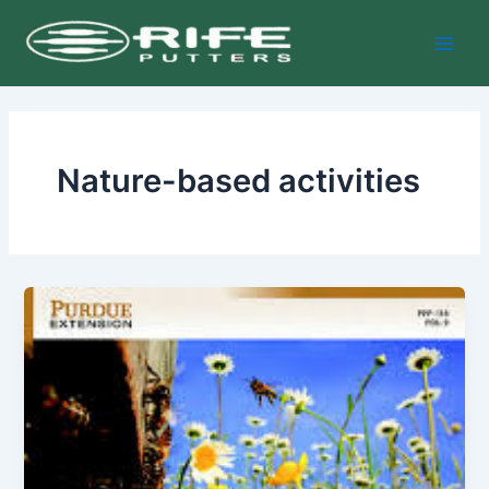
Skip
Main
to
Men
content
Nature-based activities