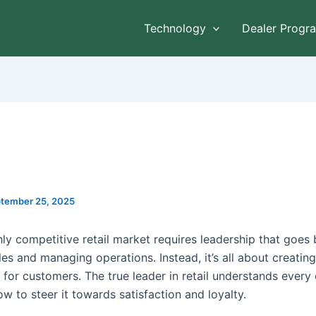
Technology
Dealer Progr
tember 25, 2025
hly competitive retail market requires leadership that goes
les and managing operations. Instead, it’s all about creati
 for customers. The true leader in retail understands every
w to steer it towards satisfaction and loyalty.