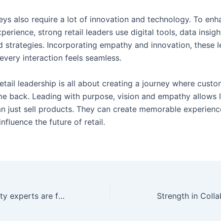
eys also require a lot of innovation and technology. To enh
erience, strong retail leaders use digital tools, data insigh
d strategies. Incorporating empathy and innovation, these 
every interaction feels seamless.
retail leadership is all about creating a journey where custo
e back. Leading with purpose, vision and empathy allows 
n just sell products. They can create memorable experience
influence the future of retail.
y experts are future leaders
Strength in Coll