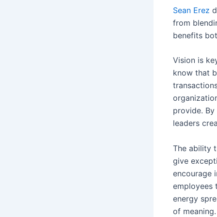
Sean Erez
d
from blendin
benefits bo
Vision is ke
know that b
transactions
organizatio
provide. By 
leaders cre
The ability 
give except
encourage i
employees t
energy spre
of meaning.