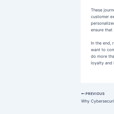
These journ
customer exp
personalize
ensure that 
In the end, 
want to com
do more tha
loyalty and 
PREVIOUS
Why Cybersecurit