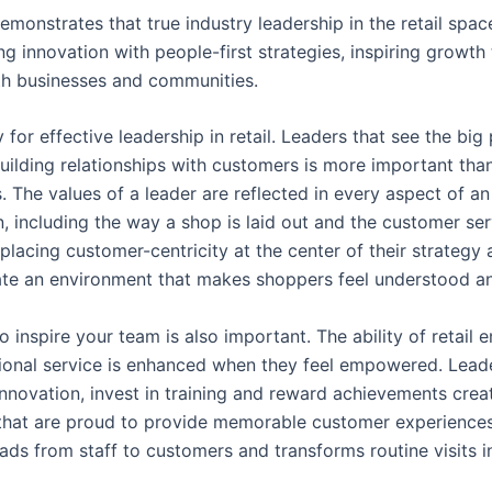
emonstrates that true industry leadership in the retail spa
g innovation with people-first strategies, inspiring growth 
th businesses and communities.
y for effective leadership in retail. Leaders that see the big 
uilding relationships with customers is more important tha
. The values of a leader are reflected in every aspect of an
n, including the way a shop is laid out and the customer ser
placing customer-centricity at the center of their strategy 
ate an environment that makes shoppers feel understood a
to inspire your team is also important. The ability of retail
ional service is enhanced when they feel empowered. Lea
nnovation, invest in training and reward achievements crea
hat are proud to provide memorable customer experiences.
ads from staff to customers and transforms routine visits i