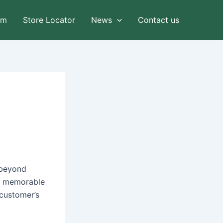
am
Store Locator
News
Contact us
 beyond
ng memorable
 customer’s