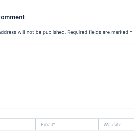
 Comment
address will not be published.
Required fields are marked
*
Email*
Website