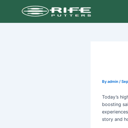
Skip
Post
to
navigation
content
By
admin
/
Sep
Today’s hig
boosting sa
experiences
story and ho