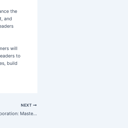
ance the
t, and
leaders
mers will
leaders to
s, build
NEXT
aboration: Mastering Effective Leadership