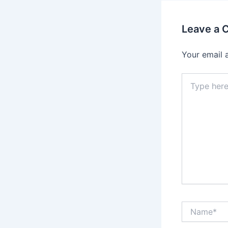
Leave a
Your email 
Type
here..
Name*