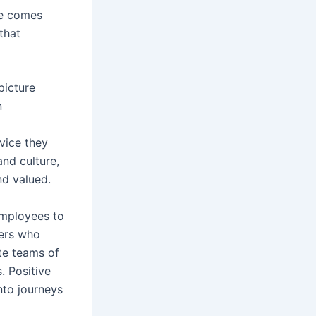
ce comes
that
picture
n
vice they
and culture,
nd valued.
 employees to
ders who
te teams of
 Positive
nto journeys