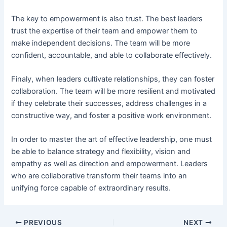
The key to empowerment is also trust. The best leaders
trust the expertise of their team and empower them to
make independent decisions. The team will be more
confident, accountable, and able to collaborate effectively.
Finaly, when leaders cultivate relationships, they can foster
collaboration. The team will be more resilient and motivated
if they celebrate their successes, address challenges in a
constructive way, and foster a positive work environment.
In order to master the art of effective leadership, one must
be able to balance strategy and flexibility, vision and
empathy as well as direction and empowerment. Leaders
who are collaborative transform their teams into an
unifying force capable of extraordinary results.
PREVIOUS
NEXT