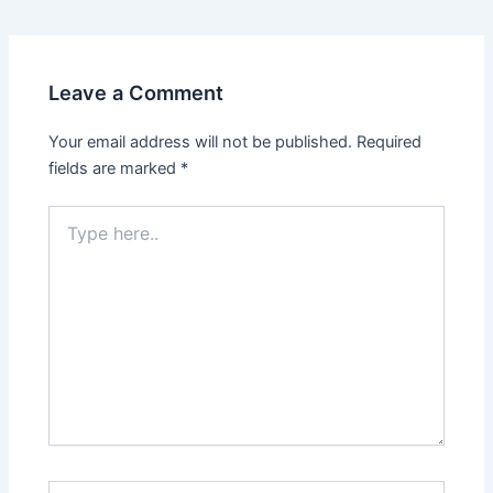
Leave a Comment
Your email address will not be published.
Required
fields are marked
*
Type
here..
Name*