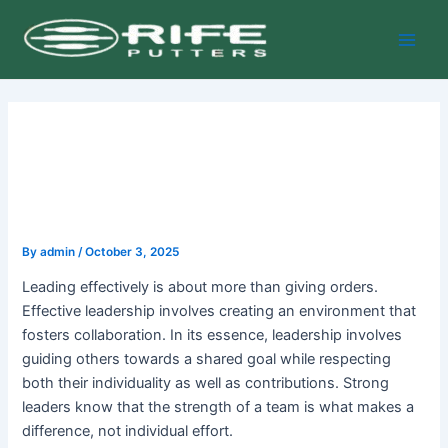
Skip
Post
Main
to
navigation
Men
content
By
admin
/
October 3, 2025
Leading effectively is about more than giving orders.
Effective leadership involves creating an environment that
fosters collaboration. In its essence, leadership involves
guiding others towards a shared goal while respecting
both their individuality as well as contributions. Strong
leaders know that the strength of a team is what makes a
difference, not individual effort.