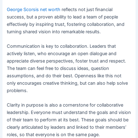
George Scorsis net worth
reflects not just financial
success, but a proven ability to lead a team of people
effectively by inspiring trust, fostering collaboration, and
turning shared vision into remarkable results.
Communication is key to collaboration. Leaders that
actively listen, who encourage an open dialogue and
appreciate diverse perspectives, foster trust and respect.
The team can feel free to discuss ideas, question
assumptions, and do their best. Openness like this not
only encourages creative thinking, but can also help solve
problems.
Clarity in purpose is also a cornerstone for collaborative
leadership. Everyone must understand the goals and vision
of their team to perform at its best. These goals should be
clearly articulated by leaders and linked to their members’
roles, so that everyone is on the same page.