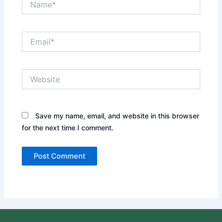
Email*
Website
Save my name, email, and website in this browser
for the next time I comment.